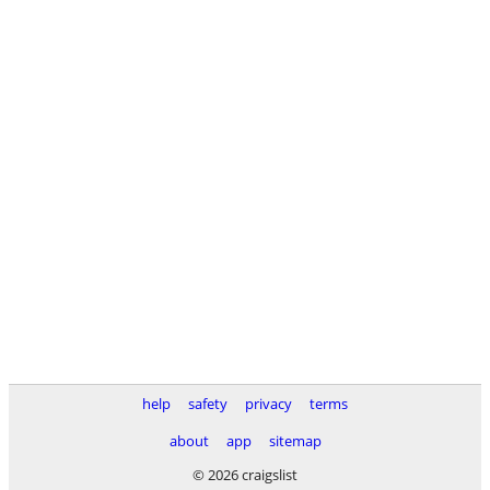
help
safety
privacy
terms
about
app
sitemap
© 2026 craigslist