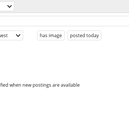
est
has image
posted today
ified when new postings are available