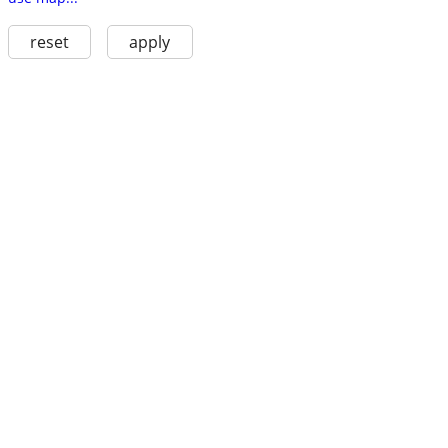
reset
apply