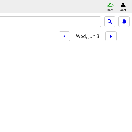
post
acct
Wed, Jun 3