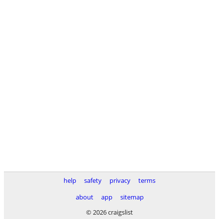
help
safety
privacy
terms
about
app
sitemap
© 2026 craigslist